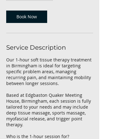
Book Now
Service Description
Our 1-hour soft tissue therapy treatment
in Birmingham is ideal for targeting
specific problem areas, managing
recurring pain, and maintaining mobility
between longer sessions.
Based at Edgbaston Quaker Meeting
House, Birmingham, each session is fully
tailored to your needs and may include
deep tissue massage, sports massage,
myofascial release, and trigger point
therapy.
Who is the 1-hour session for?