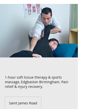
1-hour soft tissue therapy & sports
massage, Edgbaston Birmingham. Pain
relief & injury recovery.
Saint James Road