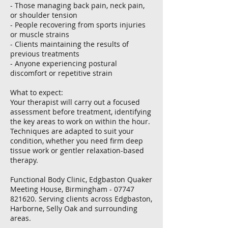
- Those managing back pain, neck pain,
or shoulder tension
- People recovering from sports injuries
or muscle strains
- Clients maintaining the results of
previous treatments
- Anyone experiencing postural
discomfort or repetitive strain
What to expect:
Your therapist will carry out a focused
assessment before treatment, identifying
the key areas to work on within the hour.
Techniques are adapted to suit your
condition, whether you need firm deep
tissue work or gentler relaxation-based
therapy.
Functional Body Clinic, Edgbaston Quaker
Meeting House, Birmingham - 07747
821620. Serving clients across Edgbaston,
Harborne, Selly Oak and surrounding
areas.