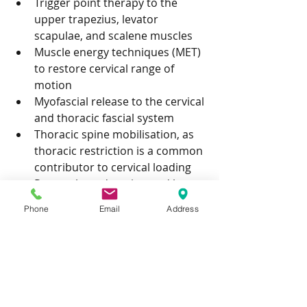
Trigger point therapy to the 
upper trapezius, levator 
scapulae, and scalene muscles
Muscle energy techniques (MET) 
to restore cervical range of 
motion
Myofascial release to the cervical 
and thoracic fascial system
Thoracic spine mobilisation, as 
thoracic restriction is a common 
contributor to cervical loading
Postural re-education and home 
exercise guidance to address 
Phone
Email
Address
the underlying drivers
Book Neck Pain 
Treatment in 
Birmingham