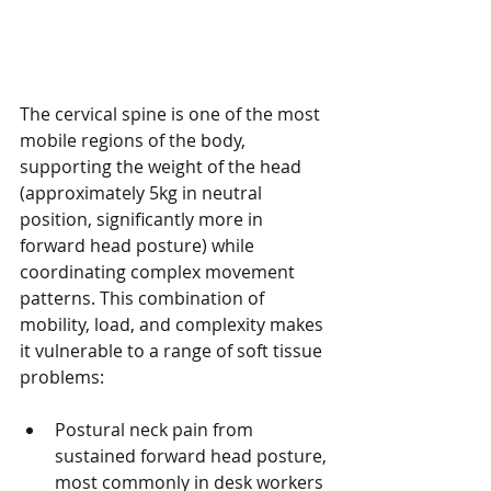
The cervical spine is one of the most 
mobile regions of the body, 
supporting the weight of the head 
(approximately 5kg in neutral 
position, significantly more in 
forward head posture) while 
coordinating complex movement 
patterns. This combination of 
mobility, load, and complexity makes 
it vulnerable to a range of soft tissue 
problems:
Postural neck pain from 
sustained forward head posture, 
most commonly in desk workers 