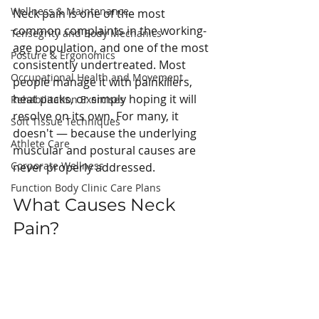
Wellness & Maintenance
Neck pain is one of the most 
common complaints in the working-
Tensegrity and Body Mechanics
age population, and one of the most 
Posture & Ergonomics
consistently undertreated. Most 
Occupational Health and Movement
people manage it with painkillers, 
heat packs, or simply hoping it will 
Rehabilitation Exercises
resolve on its own. For many, it 
Soft Tissue Techniques
doesn't — because the underlying 
Athlete Care
muscular and postural causes are 
Corporate Wellness
never properly addressed.
Function Body Clinic Care Plans
What Causes Neck 
Pain?