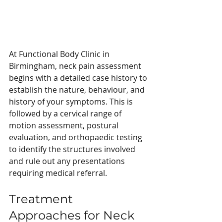
At Functional Body Clinic in 
Birmingham, neck pain assessment 
begins with a detailed case history to 
establish the nature, behaviour, and 
history of your symptoms. This is 
followed by a cervical range of 
motion assessment, postural 
evaluation, and orthopaedic testing 
to identify the structures involved 
and rule out any presentations 
requiring medical referral.
Treatment 
Approaches for Neck 