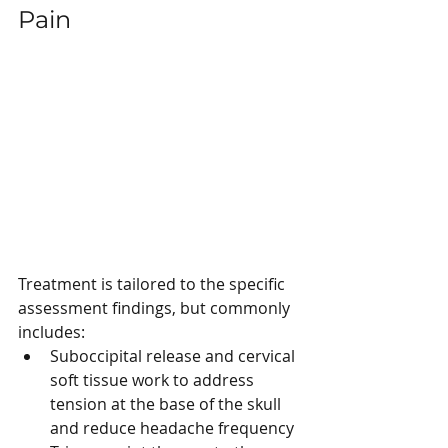
Pain
Treatment is tailored to the specific 
assessment findings, but commonly 
includes:
Suboccipital release and cervical 
soft tissue work to address 
tension at the base of the skull 
and reduce headache frequency