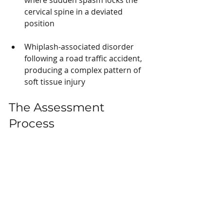
cervical spine in a deviated 
position
Whiplash-associated disorder 
following a road traffic accident, 
producing a complex pattern of 
soft tissue injury
The Assessment 
Process