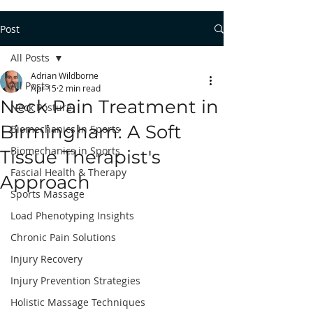
Post
All Posts
Adrian Wildborne
All Posts
Apr 15
2 min read
Neck Pain Treatment in
Neck Posture
Birmingham: A Soft
Biomechanics in Sports
Biomechanics in Sports
Tissue Therapist's
Fascial Health & Therapy
Approach
Sports Massage
Load Phenotyping Insights
Chronic Pain Solutions
Injury Recovery
Injury Prevention Strategies
Holistic Massage Techniques