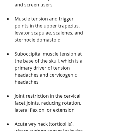
and screen users
Muscle tension and trigger 
points in the upper trapezius, 
levator scapulae, scalenes, and 
sternocleidomastoid
Suboccipital muscle tension at 
the base of the skull, which is a 
primary driver of tension 
headaches and cervicogenic 
headaches
Joint restriction in the cervical 
facet joints, reducing rotation, 
lateral flexion, or extension
Acute wry neck (torticollis), 
where sudden spasm locks the 