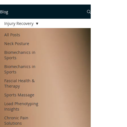
Blog
Injury Recovery
All Posts
Neck Posture
Biomechanics in
Sports
Biomechanics in
Sports
Fascial Health &
Therapy
Sports Massage
Load Phenotyping
Insights
Chronic Pain
Solutions