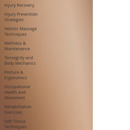
Injury Recovery
Injury Prevention
Strategies
Holistic Massage
Techniques
Wellness &
Maintenance
Tensegrity and
Body Mechanics
Posture &
Ergonomics
Occupational
Health and
Movement
Rehabilitation
Exercises
Soft Tissue
Techniques