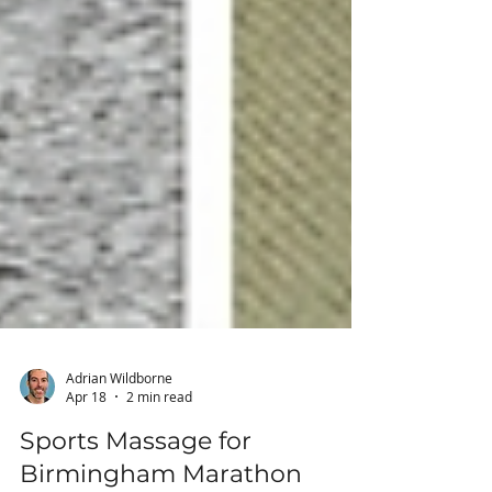
Adrian Wildborne