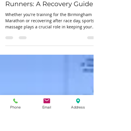
Apr 18
2 min read
Sports Massage for
Birmingham Marathon
Runners: A Recovery Guide
Whether you're training for the Birmingham
Marathon or recovering after race day, sports
massage plays a crucial role in keeping your
body performing at its best. Here's everything
you need to know.
Phone
Email
Address