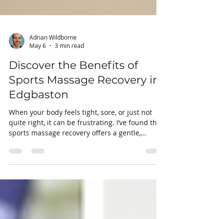
Adrian Wildborne
May 6
3 min read
Discover the Benefits of
Sports Massage Recovery in
Edgbaston
When your body feels tight, sore, or just not
quite right, it can be frustrating. I’ve found that
sports massage recovery offers a gentle,
effective way to ease discomfort and boost your
physical well-being. Whether you’re dealing
with pain, limited mobility, or simply want to
prevent injuries, this approach can make a real
difference. Let me share with you why sports
massage recovery in Edgbaston is something