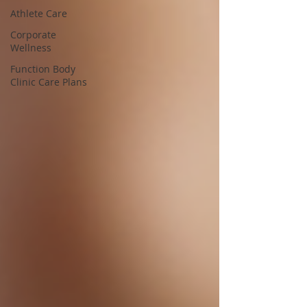
Athlete Care
Corporate
Wellness
Function Body
Clinic Care Plans