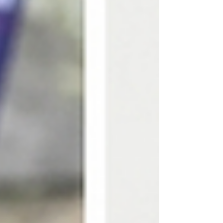
worth considering. How Sports Massage
Recovery Supports Your Body