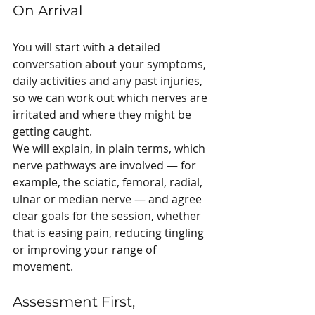
On Arrival
You will start with a detailed 
conversation about your symptoms, 
daily activities and any past injuries, 
so we can work out which nerves are 
irritated and where they might be 
getting caught.
We will explain, in plain terms, which 
nerve pathways are involved — for 
example, the sciatic, femoral, radial, 
ulnar or median nerve — and agree 
clear goals for the session, whether 
that is easing pain, reducing tingling 
or improving your range of 
movement.
Assessment First, 