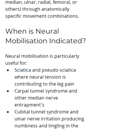
median, ulnar, radial, femoral, or 
others) through anatomically 
specific movement combinations.
When is Neural 
Mobilisation Indicated?
Neural mobilisation is particularly 
useful for:
Sciatica
 and pseudo-sciatica 
where neural tension is 
contributing to the leg pain
Carpal tunnel syndrome and 
other median nerve 
entrapment's
Cubital tunnel syndrome and 
ulnar nerve irritation producing 
numbness and tingling in the 