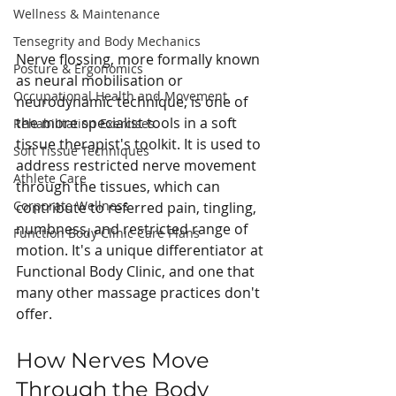
Wellness & Maintenance
Tensegrity and Body Mechanics
Nerve flossing, more formally known 
Posture & Ergonomics
as neural mobilisation or 
Occupational Health and Movement
neurodynamic technique, is one of 
the more specialist tools in a soft 
Rehabilitation Exercises
tissue therapist's toolkit. It is used to 
Soft Tissue Techniques
address restricted nerve movement 
Athlete Care
through the tissues, which can 
Corporate Wellness
contribute to referred pain, tingling, 
numbness, and restricted range of 
Function Body Clinic Care Plans
motion. It's a unique differentiator at 
Functional Body Clinic, and one that 
many other massage practices don't 
offer.
How Nerves Move 
Through the Body