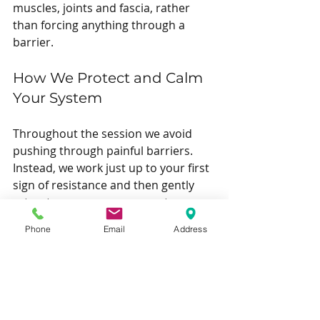
muscles, joints and fascia, rather 
than forcing anything through a 
barrier.
How We Protect and Calm 
Your System
Throughout the session we avoid 
pushing through painful barriers. 
Instead, we work just up to your first 
sign of resistance and then gently 
retreat, so your nervous system can 
learn that these positions are safe 
Phone
Email
Address
again.
You will be positioned so you can 
fully relax, and we use breathing 
cues and small adjustments to keep 
you feeling secure while we work on 