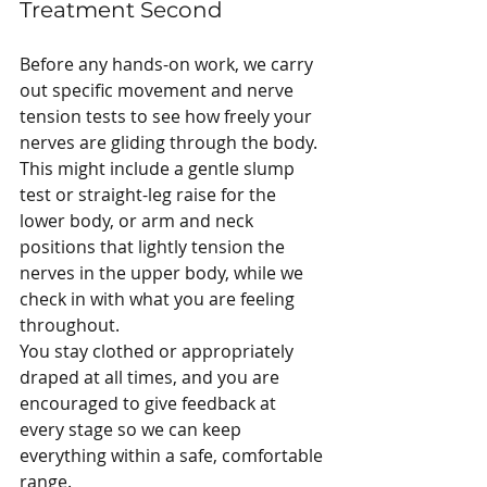
Treatment Second
Before any hands-on work, we carry 
out specific movement and nerve 
tension tests to see how freely your 
nerves are gliding through the body. 
This might include a gentle slump 
test or straight-leg raise for the 
lower body, or arm and neck 
positions that lightly tension the 
nerves in the upper body, while we 
check in with what you are feeling 
throughout.
You stay clothed or appropriately 
draped at all times, and you are 
encouraged to give feedback at 
every stage so we can keep 
everything within a safe, comfortable 
range.