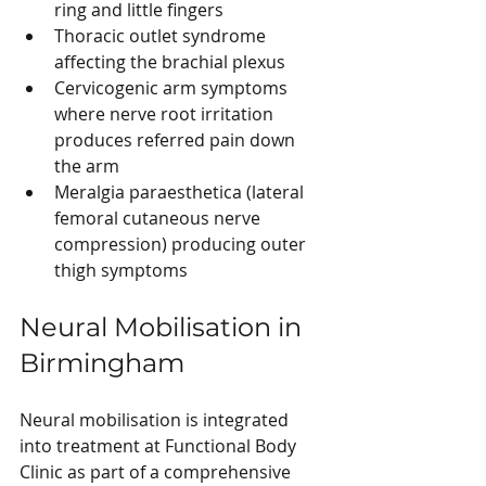
ring and little fingers
Thoracic outlet syndrome 
affecting the brachial plexus
Cervicogenic arm symptoms 
where nerve root irritation 
produces referred pain down 
the arm
Meralgia paraesthetica (lateral 
femoral cutaneous nerve 
compression) producing outer 
thigh symptoms
Neural Mobilisation in 
Birmingham
Neural mobilisation is integrated 
into treatment at Functional Body 
Clinic as part of a comprehensive 