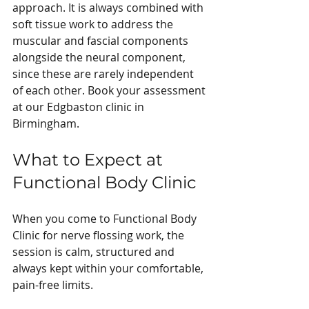
approach. It is always combined with 
soft tissue work to address the 
muscular and fascial components 
alongside the neural component, 
since these are rarely independent 
of each other. Book your assessment 
at our Edgbaston clinic in 
Birmingham.
What to Expect at 
Functional Body Clinic
When you come to Functional Body 
Clinic for nerve flossing work, the 
session is calm, structured and 
always kept within your comfortable, 
pain-free limits.