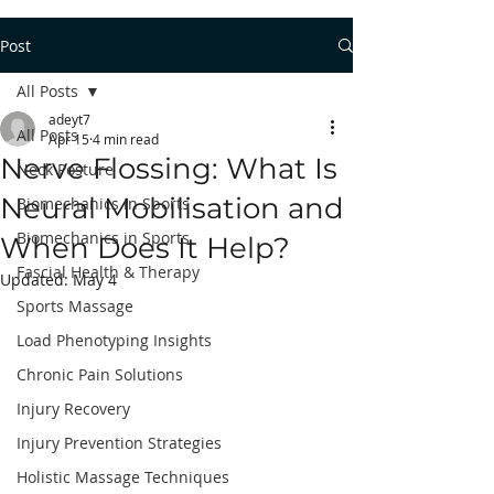
Post
All Posts
adeyt7
All Posts
Apr 15
4 min read
Nerve Flossing: What Is
Neck Posture
Neural Mobilisation and
Biomechanics in Sports
Biomechanics in Sports
When Does It Help?
Fascial Health & Therapy
Updated:
May 4
Sports Massage
Load Phenotyping Insights
Chronic Pain Solutions
Injury Recovery
Injury Prevention Strategies
Holistic Massage Techniques