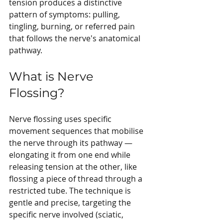
tension produces a distinctive 
pattern of symptoms: pulling, 
tingling, burning, or referred pain 
that follows the nerve's anatomical 
pathway.
What is Nerve 
Flossing?
Nerve flossing uses specific 
movement sequences that mobilise 
the nerve through its pathway — 
elongating it from one end while 
releasing tension at the other, like 
flossing a piece of thread through a 
restricted tube. The technique is 
gentle and precise, targeting the 
specific nerve involved (sciatic, 