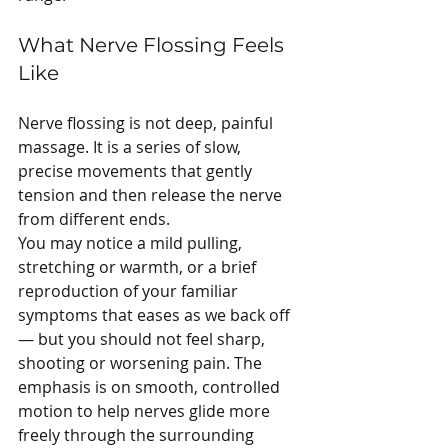
What Nerve Flossing Feels 
Like
Nerve flossing is not deep, painful 
massage. It is a series of slow, 
precise movements that gently 
tension and then release the nerve 
from different ends.
You may notice a mild pulling, 
stretching or warmth, or a brief 
reproduction of your familiar 
symptoms that eases as we back off 
— but you should not feel sharp, 
shooting or worsening pain. The 
emphasis is on smooth, controlled 
motion to help nerves glide more 
freely through the surrounding 