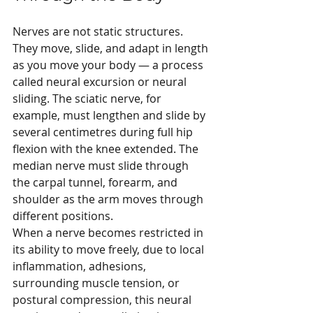
Nerves are not static structures. 
They move, slide, and adapt in length 
as you move your body — a process 
called neural excursion or neural 
sliding. The sciatic nerve, for 
example, must lengthen and slide by 
several centimetres during full hip 
flexion with the knee extended. The 
median nerve must slide through 
the carpal tunnel, forearm, and 
shoulder as the arm moves through 
different positions.
When a nerve becomes restricted in 
its ability to move freely, due to local 
inflammation, adhesions, 
surrounding muscle tension, or 
postural compression, this neural 